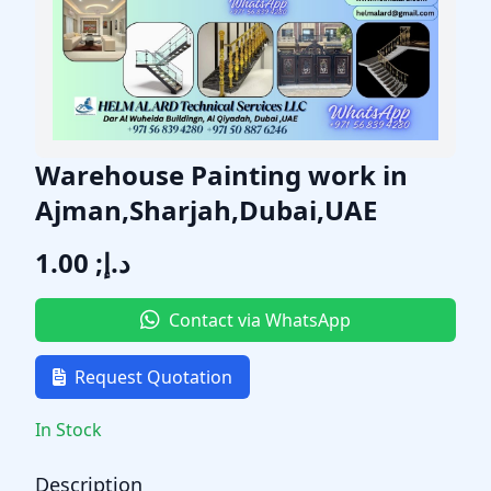
Warehouse Painting work in
Ajman,Sharjah,Dubai,UAE
د.إ; 1.00
Contact via WhatsApp
Request Quotation
In Stock
Description