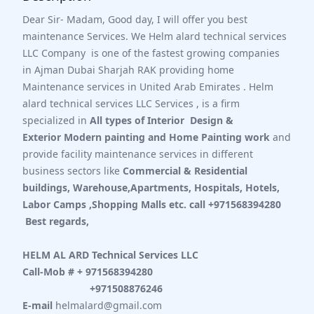
Dear Sir- Madam, Good day, I will offer you best
maintenance Services. We Helm alard technical services
LLC Company is one of the fastest growing companies
in Ajman
Dubai
Sharjah RAK providing home
Maintenance services in
United Arab Emirates
. Helm
alard technical services LLC Services , is a firm
specialized in
All types of Interior Design &
Exterior Modern painting and Home Painting work
and
provide facility maintenance services in different
business sectors like
Commercial & Residential
buildings, Warehouse,Apartments, Hospitals, Hotels,
Labor Camps ,Shopping Malls etc. call +971568394280
Best regards,
HELM AL ARD Technical Services LLC
Call-Mob # + 971568394280
+971508876246
E-mail
helmalard@gmail.com