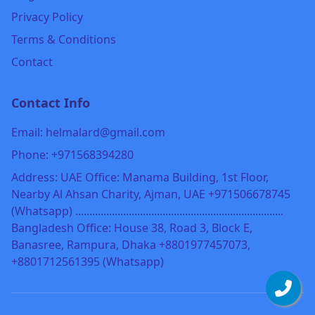
Privacy Policy
Terms & Conditions
Contact
Contact Info
Email: helmalard@gmail.com
Phone: +971568394280
Address: UAE Office: Manama Building, 1st Floor,
Nearby Al Ahsan Charity, Ajman, UAE +971506678745
(Whatsapp) ..........................................................................
Bangladesh Office: House 38, Road 3, Block E,
Banasree, Rampura, Dhaka +8801977457073,
+8801712561395 (Whatsapp)