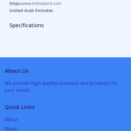
https:
www.helmalard.com
United Arab Emirates
Specifications
`
About Us
We provide high-quality solutions and products for
your needs.
Quick Links
About
Blogs