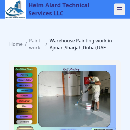
Helm Alard Technical
Services LLC
Paint
Warehouse Painting work in
Home
/
/
work
Ajman,Sharjah,Dubai,UAE