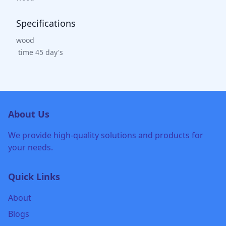
Specifications
wood
time 45 day's
About Us
We provide high-quality solutions and products for
your needs.
Quick Links
About
Blogs