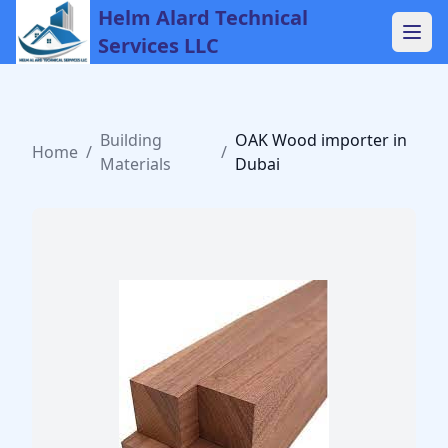
Helm Alard Technical
Services LLC
Building
OAK Wood importer in
Home
/
/
Materials
Dubai