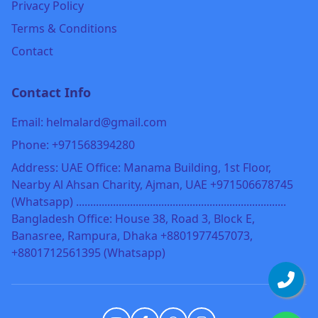
Privacy Policy
Terms & Conditions
Contact
Contact Info
Email: helmalard@gmail.com
Phone: +971568394280
Address: UAE Office: Manama Building, 1st Floor,
Nearby Al Ahsan Charity, Ajman, UAE +971506678745
(Whatsapp) ..........................................................................
Bangladesh Office: House 38, Road 3, Block E,
Banasree, Rampura, Dhaka +8801977457073,
+8801712561395 (Whatsapp)