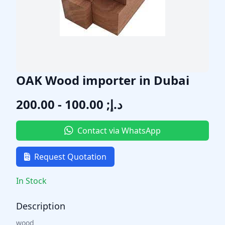
OAK Wood importer in Dubai
د.إ; 100.00 - 200.00
Contact via WhatsApp
Request Quotation
In Stock
Description
wood