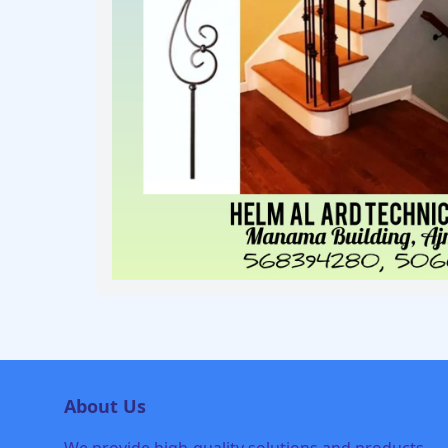
About Us