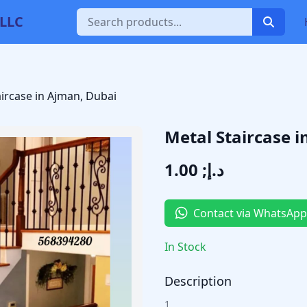
 LLC
aircase in Ajman, Dubai
Metal Staircase 
د.إ; 1.00
Contact via WhatsApp
In Stock
Description
1