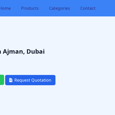
Home
Products
Categories
Contact
in Ajman, Dubai
Request Quotation