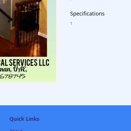
Specifications
1
Quick Links