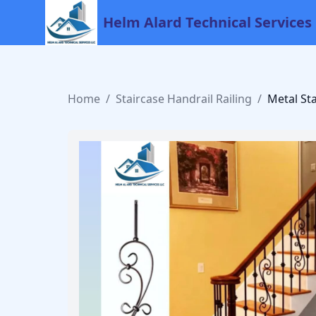
Helm Alard Technical Services
Home
/
Staircase Handrail Railing
/
Metal St