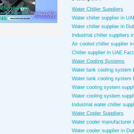
Water Chiller Suppliers
Water chiller supplier in UA
Water chiller supplier in Du
Industrial chiller suppliers 
Air cooled chiller supplier 
Chiller supplier in UAE Fac
Water Cooling Systems
Water tank cooling system 
Water tank cooling system
Water cooling system suppli
Water cooling system suppli
Industrial water chiller supp
Water Cooler Suppliers
Water cooler manufacturer 
Water cooler supplier in Du