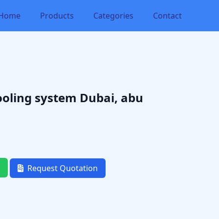
Home
Products
Categories
Contact
ooling system Dubai, abu
Request Quotation