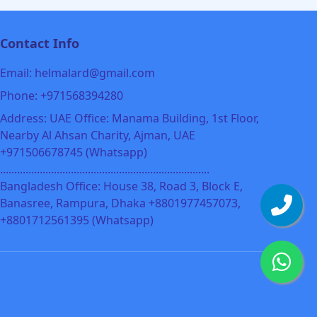
Contact Info
Email: helmalard@gmail.com
Phone: +971568394280
Address: UAE Office: Manama Building, 1st Floor,
Nearby Al Ahsan Charity, Ajman, UAE
+971506678745 (Whatsapp)
..........................................................................
Bangladesh Office: House 38, Road 3, Block E,
Banasree, Rampura, Dhaka +8801977457073,
+8801712561395 (Whatsapp)