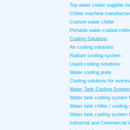
Top water cooler supplier l
Chiller machine manufactur
Custom water chiller
Portable water-cooled chille
Cooling Solutions
Air cooling solutions
Radiant cooling system
Liquid cooling solutions
Water cooling plate
Cooling solutions for events
Water Tank Cooling System
Water tank cooling system f
Water tank chiller / coolin
Water tank cooling system 
Industrial and Commercial W