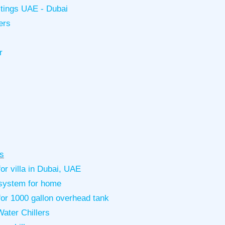
istings UAE - Dubai
ers
r
s
or villa in Dubai, UAE
g system for home
for 1000 gallon overhead tank
ater Chillers