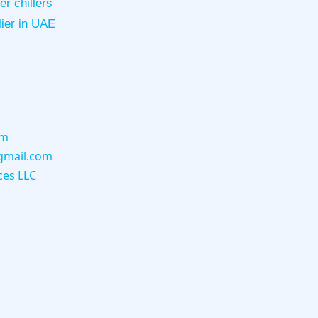
r chillers
lier in UAE
om
gmail.com
ces LLC