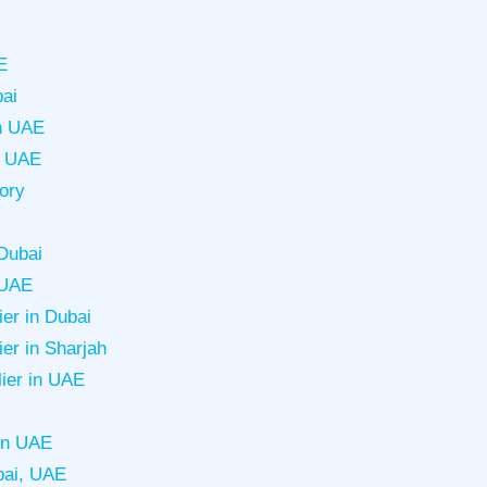
E
bai
in UAE
in UAE
tory
Dubai
 UAE
er in Dubai
er in Sharjah
lier in UAE
in UAE
bai, UAE