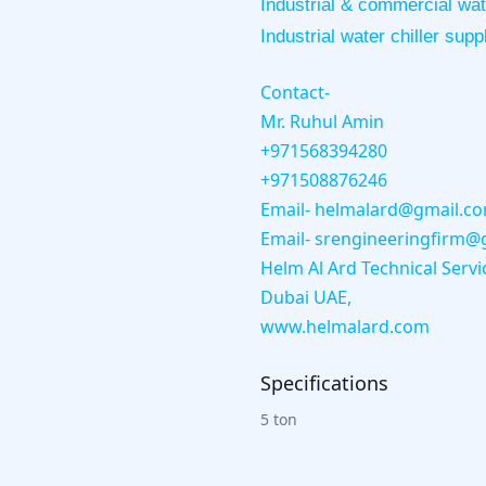
Industrial & commercial wate
Industrial water chiller supp
Contact-
Mr. Ruhul Amin
+971568394280
+971508876246
Email- helmalard@gmail.c
Email- srengineeringfirm@
Helm Al Ard Technical Servi
Dubai UAE,
www.helmalard.com
Specifications
5 ton