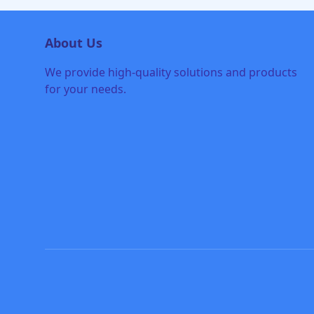
About Us
We provide high-quality solutions and products
for your needs.