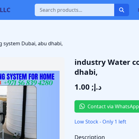
 LLC
g system Dubai, abu dhabi,
industry Water c
dhabi,
د.إ; 1.00
Contact via WhatsApp
Low Stock - Only 1 left
Description