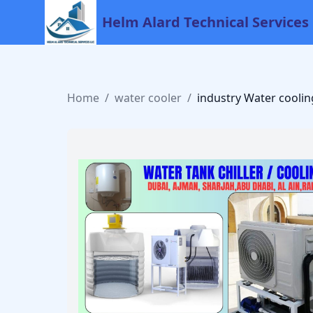
Helm Alard Technical Services
Home
/
water cooler
/
industry Water coolin