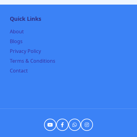
Quick Links
About
Blogs
Privacy Policy
Terms & Conditions
Contact