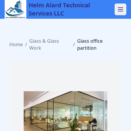
Helm Alard Technical
Services LLC
Glass & Glass
Glass office
Home
/
/
Work
partition