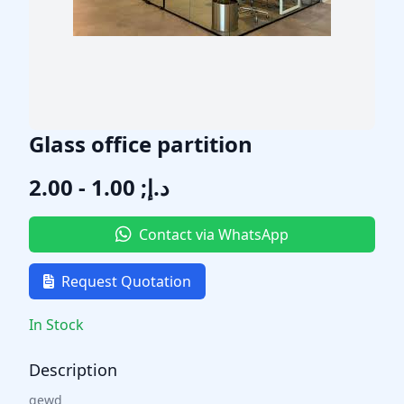
Glass office partition
د.إ; 1.00 - 2.00
Contact via WhatsApp
Request Quotation
In Stock
Description
qewd