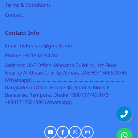
Terms & Conditions
Contact
Contact Info
Email: helmalard@gmail.com
Phone: +971568394280
Address: UAE Office: Manama Building, 1st Floor,
Nearby Al Ahsan Charity, Ajman, UAE +971506678745
(Whatsapp) ..........................................................................
Bangladesh Office: House 38, Road 3, Block E,
Banasree, Rampura, Dhaka +8801977457073,
+8801712561395 (Whatsapp)