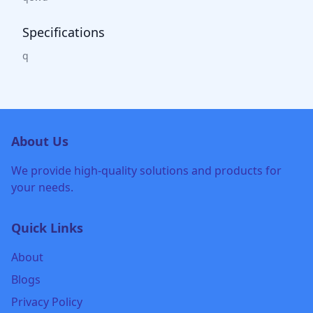
Specifications
q
About Us
We provide high-quality solutions and products for
your needs.
Quick Links
About
Blogs
Privacy Policy