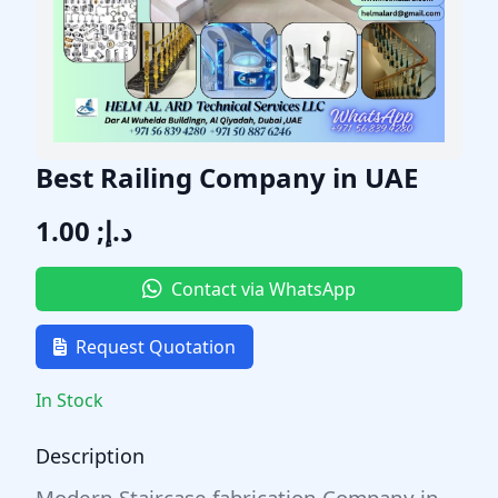
Best Railing Company in UAE
د.إ; 1.00
Contact via WhatsApp
Request Quotation
In Stock
Description
Modern Staircase fabrication Company in