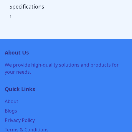
Specifications
1
About Us
We provide high-quality solutions and products for
your needs.
Quick Links
About
Blogs
Privacy Policy
Terms & Conditions