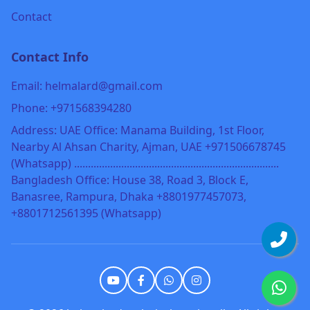
Contact
Contact Info
Email: helmalard@gmail.com
Phone: +971568394280
Address: UAE Office: Manama Building, 1st Floor,
Nearby Al Ahsan Charity, Ajman, UAE +971506678745
(Whatsapp) ..........................................................................
Bangladesh Office: House 38, Road 3, Block E,
Banasree, Rampura, Dhaka +8801977457073,
+8801712561395 (Whatsapp)