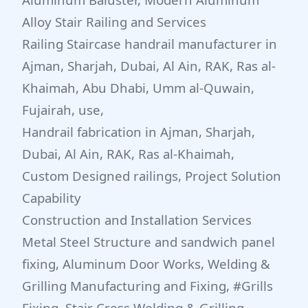
Alloy Stair Railing and Services
Railing Staircase handrail manufacturer in
Ajman, Sharjah, Dubai, Al Ain, RAK, Ras al-
Khaimah, Abu Dhabi, Umm al-Quwain,
Fujairah, use,
Handrail fabrication in Ajman, Sharjah,
Dubai, Al Ain, RAK, Ras al-Khaimah,
Custom Designed railings, Project Solution
Capability
Construction and Installation Services
Metal Steel Structure and sandwich panel
fixing, Aluminum Door Works, Welding &
Grilling Manufacturing and Fixing, #Grills
Fixing, Stair Cress Welding & Grilling