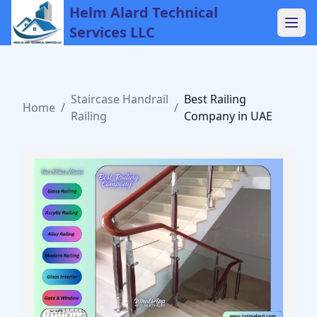
Helm Alard Technical
Services LLC
Staircase Handrail
Best Railing
Home
/
/
Railing
Company in UAE