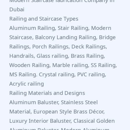
Dubai
Railing and Staircase Types
Aluminum Railing, Stair Railing, Modern
Staircase, Balcony Landing Railing, Bridge
Railings, Porch Railings, Deck Railings,
Handrails, Glass railing, Brass Railing,
Wooden Railing, Marble railing, SS Railing,
MS Railing. Crystal railing, PVC railing,
Acrylic railing
Railing Materials and Designs
Aluminum Baluster, Stainless Steel
Material, European Style Brass Décor,
Luxury Interior Baluster, Classical Golden
Aluminum Baluster, Modern Aluminum