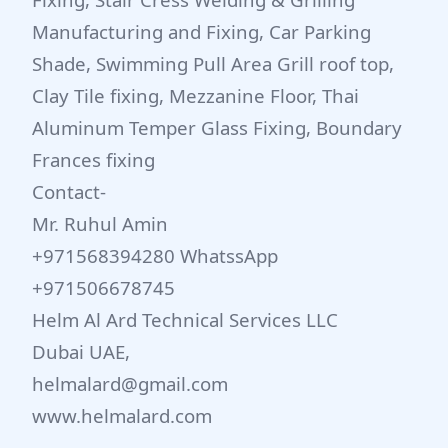
Manufacturing and Fixing, Car Parking
Shade, Swimming Pull Area Grill roof top,
Clay Tile fixing, Mezzanine Floor, Thai
Aluminum Temper Glass Fixing, Boundary
Frances fixing
Contact-
Mr. Ruhul Amin
+971568394280 WhatssApp
+971506678745
Helm Al Ard Technical Services LLC
Dubai UAE,
helmalard@gmail.com
www.helmalard.com